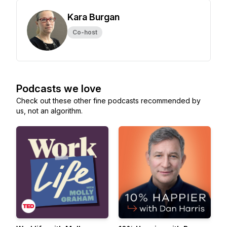
Kara Burgan
Co-host
Podcasts we love
Check out these other fine podcasts recommended by
us, not an algorithm.