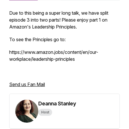
Due to this being a super long talk, we have split
episode 3 into two parts! Please enjoy part 1 on
Amazon's Leadership Principles.
To see the Principles go to:
https://www.amazon.jobs/content/en/our-
workplace/leadership-principles
Send us Fan Mail
Deanna Stanley
Host